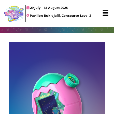
29 July – 31 August 2025
Pavilion Bukit Jalil, Concourse Level 2