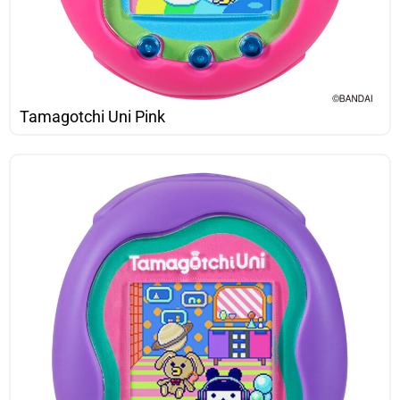
Tamagotchi Uni Pink