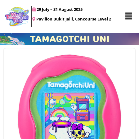
29 July – 31 August 2025
Pavilion Bukit Jalil, Concourse Level 2