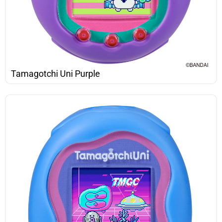
Tamagotchi Uni Purple